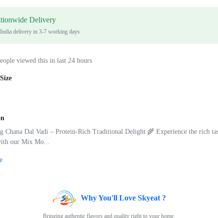
tionwide Delivery
 India delivery in 3-7 working days
eople viewed this in last 24 hours
Size
on
Chana Dal Vadi – Protein-Rich Traditional Delight 🌾 Experience the rich tas
with our Mix Mo...
e
Why You'll Love Skyeat ?
Bringing authentic flavors and quality right to your home.