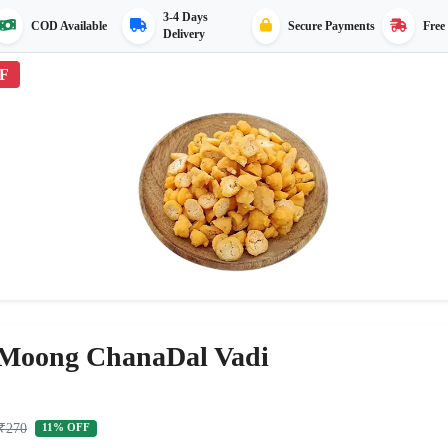
3-4 Days
COD Available
Secure Payments
Free
Delivery
F
Moong ChanaDal Vadi
₹270
11% OFF