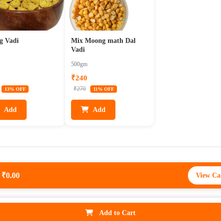
g Vadi
Mix Moong math Dal
Vadi
500gm
₹240
₹270
13% OFF
11% OFF
Add
Add
₹0.00
View Ca
₹0
View Ca
Add to Cart