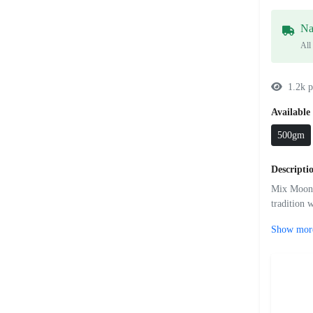
Na
All
1.2k p
Available 
500gm
Descripti
Mix Moong 
tradition 
Show mor