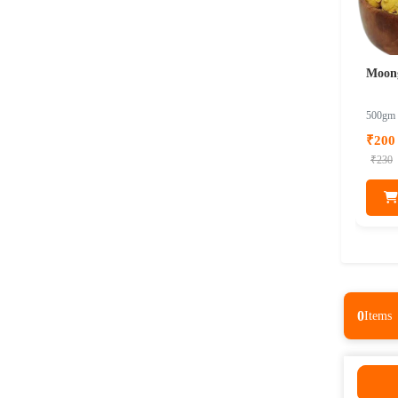
Moon
500gm
₹200
₹230
0
Items
0
Items