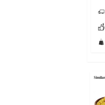
Simila