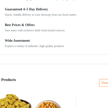
Guaranteed 4–5 Day Delivery
Quick, reliable delivery to your doorstep from our local centers.
Best Prices & Offers
Save more with exclusive deals from trusted sources.
Wide Assortment
Explore a variety of authentic, high-quality products.
r Products
View