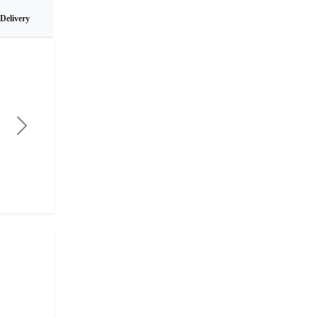
 Delivery