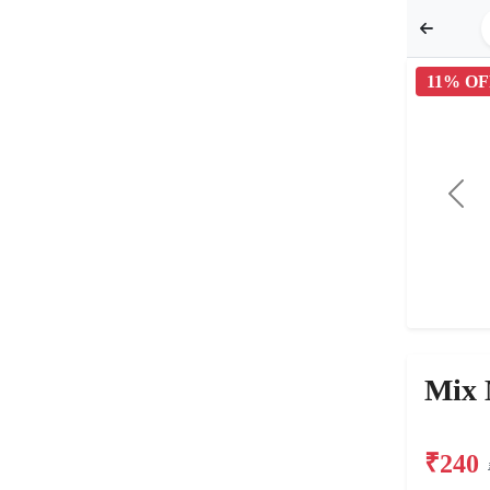
11% OF
Mix 
₹240