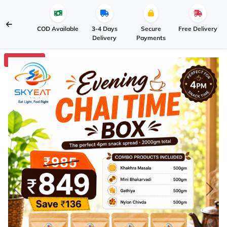
COD Available
3-4 Days
Secure
Free Delivery
Delivery
Payments
3% OFF