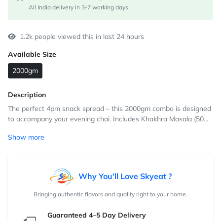
All India delivery in 3-7 working days
1.2k people viewed this in last 24 hours
Available Size
2000gm
Description
The perfect 4pm snack spread – this 2000gm combo is designed
to accompany your evening chai. Includes Khakhra Masala (50...
Show more
Why You'll Love Skyeat ?
Bringing authentic flavors and quality right to your home.
Guaranteed 4–5 Day Delivery