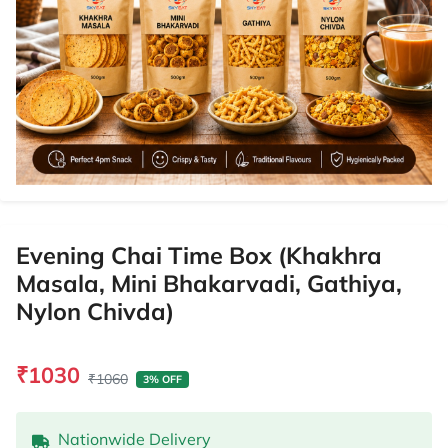
Evening Chai Time Box (Khakhra
Masala, Mini Bhakarvadi, Gathiya,
Nylon Chivda)
₹1030
₹1060
3% OFF
Nationwide Delivery