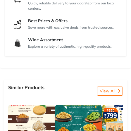
Quick, reliable delivery to your doorstep from our local
centers.
Best Prices & Offers
Save more with exclusive deals from trusted sources.
Wide Assortment
Explore a variety of authentic, high-quality products.
Similar Products
View All