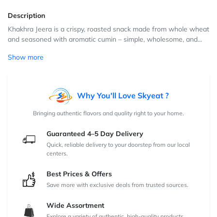
Description
Khakhra Jeera is a crispy, roasted snack made from whole wheat
and seasoned with aromatic cumin – simple, wholesome, and...
Show more
Why You'll Love Skyeat ?
Bringing authentic flavors and quality right to your home.
Guaranteed 4–5 Day Delivery
Quick, reliable delivery to your doorstep from our local
centers.
Best Prices & Offers
Save more with exclusive deals from trusted sources.
Wide Assortment
Explore a variety of authentic, high-quality products.