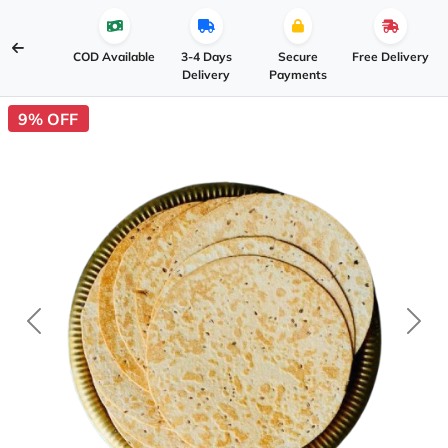
COD Available
3-4 Days
Secure
Free Delivery
Delivery
Payments
9% OFF