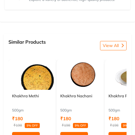
Similar Products
View All
Khakhra Methi
Khakhra Nachani
Khakhra Pala
500gm
500gm
500gm
₹180
₹180
₹180
₹198
₹198
₹198
9% OFF
9% OFF
9% OFF