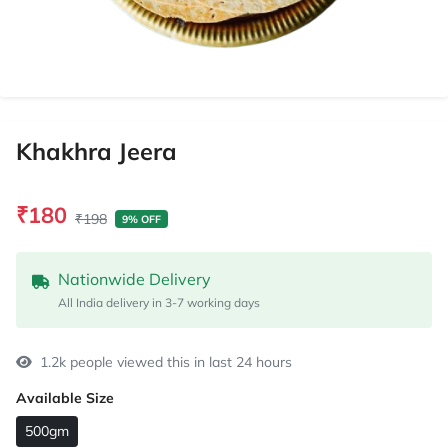
Khakhra Jeera
₹180
₹198
9% OFF
Nationwide Delivery
All India delivery in 3-7 working days
1.2k people viewed this in last 24 hours
Available Size
500gm