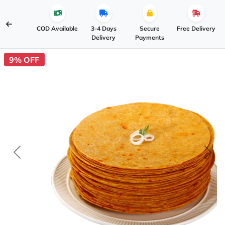
COD Available
3-4 Days
Secure
Free Delivery
Delivery
Payments
9% OFF