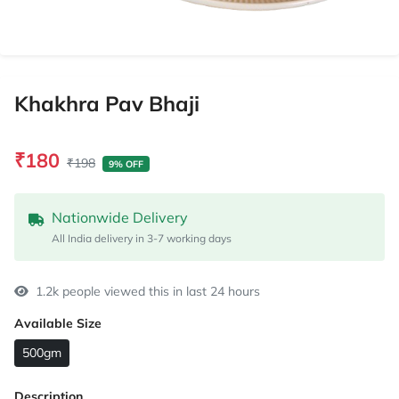
Khakhra Pav Bhaji
₹180
₹198
9% OFF
Nationwide Delivery
All India delivery in 3-7 working days
1.2k people viewed this in last 24 hours
Available Size
500gm
Description