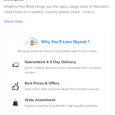
Khakhra Pav Bhaji brings you the spicy, tangy taste of Mumbai's
street food in a roasted, crunchy wheat snack – truly ir...
Show more
Why You'll Love Skyeat ?
Bringing authentic flavors and quality right to your home.
Guaranteed 4–5 Day Delivery
Quick, reliable delivery to your doorstep from our local
centers.
Best Prices & Offers
Save more with exclusive deals from trusted sources.
Wide Assortment
Explore a variety of authentic, high-quality products.