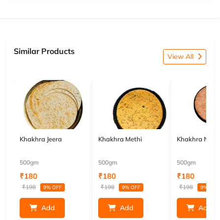
Similar Products
View All
Khakhra Jeera
Khakhra Methi
Khakhra Nach
500gm
500gm
500gm
₹180
₹180
₹180
₹198
₹198
₹198
9% OFF
9% OFF
9% OFF
Add
Add
Add