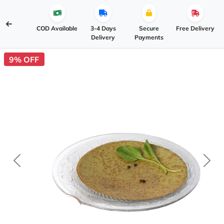
COD Available
3-4 Days
Secure
Free Delivery
Delivery
Payments
9% OFF