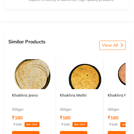
Similar Products
View All
Khakhra Jeera
Khakhra Methi
Khakhra Nach
500gm
500gm
500gm
₹180
₹180
₹180
₹198
₹198
₹198
9% OFF
9% OFF
9% OFF