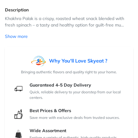
Description
Khakhra Palak is a crispy, roasted wheat snack blended with
fresh spinach – a tasty and healthy option for guilt-free mu...
Show more
Why You'll Love Skyeat ?
Bringing authentic flavors and quality right to your home.
Guaranteed 4–5 Day Delivery
Quick, reliable delivery to your doorstep from our local
centers.
Best Prices & Offers
Save more with exclusive deals from trusted sources.
Wide Assortment
Explore a variety of authentic, high-quality products.