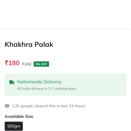
Khakhra Palak
₹180
₹198
9% OFF
Nationwide Delivery
All India delivery in 3-7 working days
1.2k people viewed this in last 24 hours
Available Size
500gm