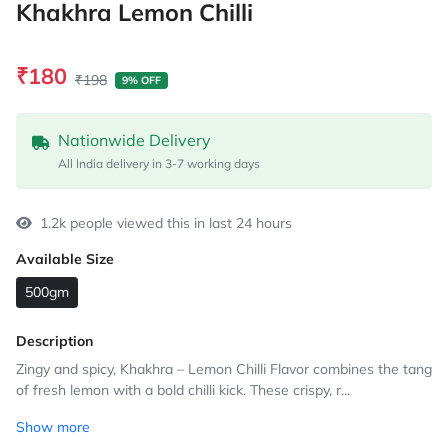
Khakhra Lemon Chilli
₹180
₹198
9% OFF
Nationwide Delivery
All India delivery in 3-7 working days
1.2k people viewed this in last 24 hours
Available Size
500gm
Description
Zingy and spicy, Khakhra – Lemon Chilli Flavor combines the tang
of fresh lemon with a bold chilli kick. These crispy, r...
Show more