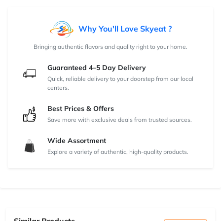
Why You'll Love Skyeat ?
Bringing authentic flavors and quality right to your home.
Guaranteed 4–5 Day Delivery
Quick, reliable delivery to your doorstep from our local
centers.
Best Prices & Offers
Save more with exclusive deals from trusted sources.
Wide Assortment
Explore a variety of authentic, high-quality products.