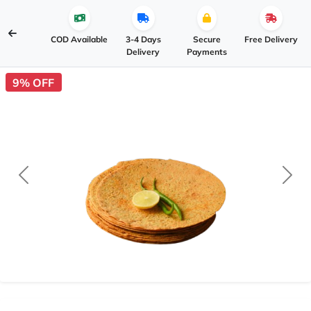
COD Available
3-4 Days
Secure
Free Delivery
Delivery
Payments
9% OFF