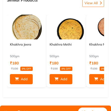
Similar Products
View All
Khakhra Jeera
Khakhra Methi
Khakhra Nach
500gm
500gm
500gm
₹180
₹180
₹180
₹198
₹198
₹198
9% OFF
9% OFF
9% OFF
Add
Add
Add