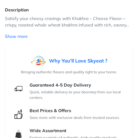
Description
Satisfy your cheesy cravings with Khakhra – Cheese Flavor—
crispy, roasted whole wheat khakhra infused with rich, savory...
Show more
Why You'll Love Skyeat ?
Bringing authentic flavors and quality right to your home.
Guaranteed 4–5 Day Delivery
Quick, reliable delivery to your doorstep from our local
centers.
Best Prices & Offers
Save more with exclusive deals from trusted sources.
Wide Assortment
Explore a variety of authentic, high-quality products.