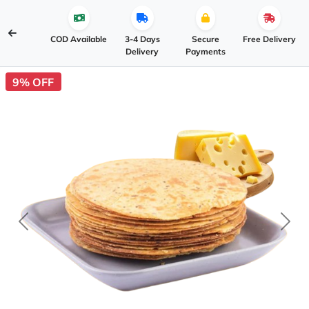
COD Available
3-4 Days
Secure
Free Delivery
Delivery
Payments
9% OFF