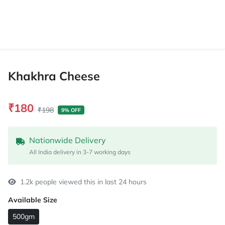
Khakhra Cheese
₹180
₹198
9% OFF
Nationwide Delivery
All India delivery in 3-7 working days
1.2k people viewed this in last 24 hours
Available Size
500gm