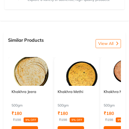
Similar Products
View All
Khakhra Jeera
Khakhra Methi
Khakhra Nach
500gm
500gm
500gm
₹180
₹180
₹180
₹198
₹198
₹198
9% OFF
9% OFF
9% OFF