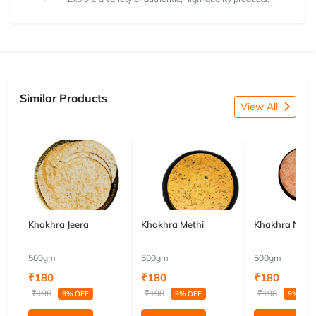
Similar Products
View All
Khakhra Jeera
Khakhra Methi
Khakhra Nach
500gm
500gm
500gm
₹180
₹180
₹180
₹198
₹198
₹198
9% OFF
9% OFF
9% OFF