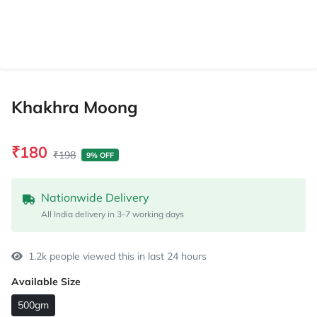
Khakhra Moong
₹180
₹198
9% OFF
Nationwide Delivery
All India delivery in 3-7 working days
1.2k people viewed this in last 24 hours
Available Size
500gm