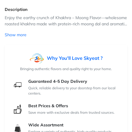
Description
Enjoy the earthy crunch of Khakhra – Moong Flavor—wholesome
roasted khakhra made with protein-rich moong dal and aromati...
Show more
Why You'll Love Skyeat ?
Bringing authentic flavors and quality right to your home.
Guaranteed 4–5 Day Delivery
Quick, reliable delivery to your doorstep from our local
centers.
Best Prices & Offers
Save more with exclusive deals from trusted sources.
Wide Assortment
Explore a variety of authentic, high-quality products.