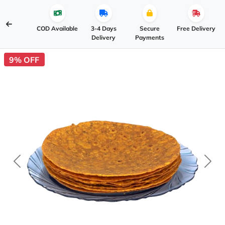
COD Available
3-4 Days
Secure
Free Delivery
Delivery
Payments
9% OFF