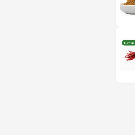
Homem