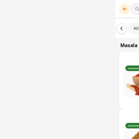
All
Masala
Homem
Homem