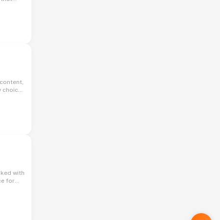
licious
y choice
kes it
ce for
ess of