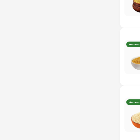
Homem
Homem