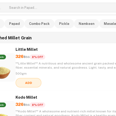
Papad
Combo Pack
Pickle
Namkeen
Masala
hed Millet Grain
Little Millet
326
₹356
8% OFF
ade
**Little Millet** A nutritious and wholesome ancient grain packed with
fiber, essential minerals, and natural goodness. Light, tasty, and e
incorporate into daily meals, Little Millet is a healthy choice for t
500gm
seeking a balanced and nourishing lifestyle. 🌾✨💚😋
ADD
Kodo Millet
326
₹356
8% OFF
ade
**Kodo Millet** A wholesome and nutrient-rich millet known for its high
fiber content and natural goodness. Kodo Millet is a healthy grain