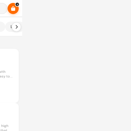
0
Ladu
Pith
Khakra
Shevai
Sukhi mirchi
asy to
hose
 that