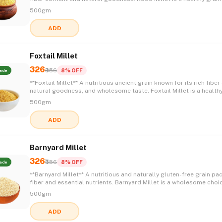
supports a balanced lifestyle while offering a light texture and de
500gm
taste, making it a perfect addition to everyday meals. 🌾✨💚😋
ADD
Foxtail Millet
326
₹356
8% OFF
ade
**Foxtail Millet** A nutritious ancient grain known for its rich fiber content,
natural goodness, and wholesome taste. Foxtail Millet is a health
for everyday meals, offering a light texture and versatility that ma
500gm
perfect for a balanced and nourishing lifestyle. 🌾✨💚😋
ADD
Barnyard Millet
326
₹356
8% OFF
ade
**Barnyard Millet** A nutritious and naturally gluten-free grain packed with
fiber and essential nutrients. Barnyard Millet is a wholesome choi
healthy meals, offering a light texture, mild flavor, and the goodn
500gm
traditional grains to support a balanced lifestyle. 🌾✨💚😋
ADD