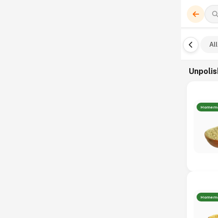
All
Unpolis
Homem
Homem