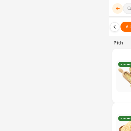
All
Pith
Homem
Homem